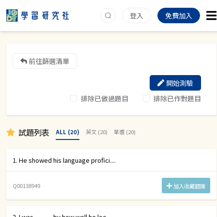
登入
免費加入
前往篩選清單
開始測驗
排除已做過題目
排除已作對題目
試題列表
ALL (20)
英文 (20)
單選 (20)
1. He showed his language profici....
Q00138949
加入收藏題庫
2. I was _____ by how well he loo....