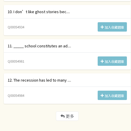
10. I don’t like ghost stories bec....
Q00054934
加入收藏題庫
11. _____ school constitutes an ad....
Q00054981
加入收藏題庫
12. The recession has led to many ....
Q00054984
加入收藏題庫
更多