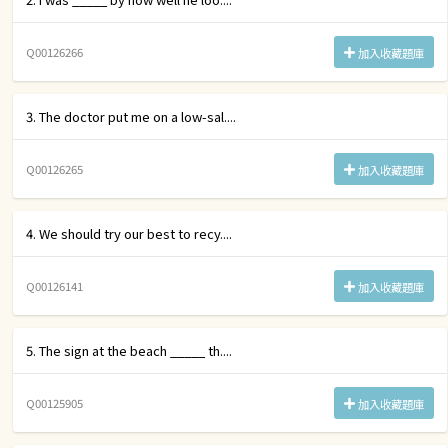
Q00126266
加入收藏題庫
3. The doctor put me on a low-sal....
Q00126265
加入收藏題庫
4. We should try our best to recy....
Q00126141
加入收藏題庫
5. The sign at the beach _____ th....
Q00125905
加入收藏題庫