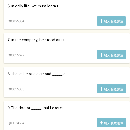
6. In daily life, we must learn t....
Q00125904
加入收藏題庫
7. In the company, he stood out a....
Q00095627
加入收藏題庫
8. The value of a diamond _____ o....
Q00095903
加入收藏題庫
9. The doctor _____ that I exerci....
Q00054584
加入收藏題庫