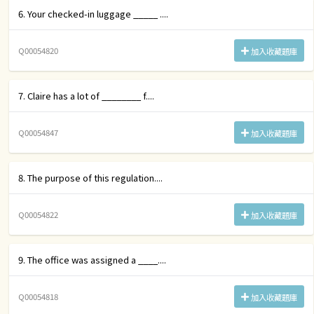
6. Your checked-in luggage _____ ....
Q00054820
加入收藏題庫
7. Claire has a lot of ________ f....
Q00054847
加入收藏題庫
8. The purpose of this regulation....
Q00054822
加入收藏題庫
9. The office was assigned a ____....
Q00054818
加入收藏題庫