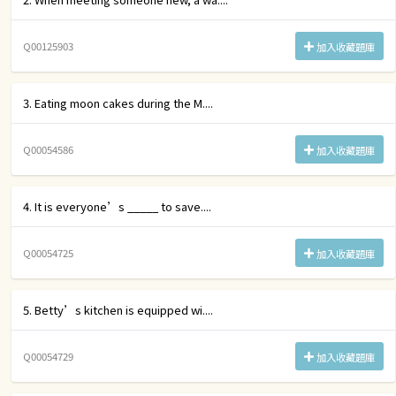
Q00125903
加入收藏題庫
3. Eating moon cakes during the M....
Q00054586
加入收藏題庫
4. It is everyone’s _____ to save....
Q00054725
加入收藏題庫
5. Betty’s kitchen is equipped wi....
Q00054729
加入收藏題庫