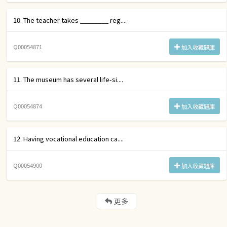
10. The teacher takes ________ reg....
Q00054871
加入收藏題庫
11. The museum has several life-si....
Q00054874
加入收藏題庫
12. Having vocational education ca....
Q00054900
加入收藏題庫
更多