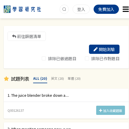
登入
免費加入
前往篩選清單
開始測驗
排除已做過題目
排除已作對題目
試題列表
ALL (20)
英文 (20)
單選 (20)
1. The juice blender broke down a....
Q00126137
加入收藏題庫
2. When meeting someone new, a wa....