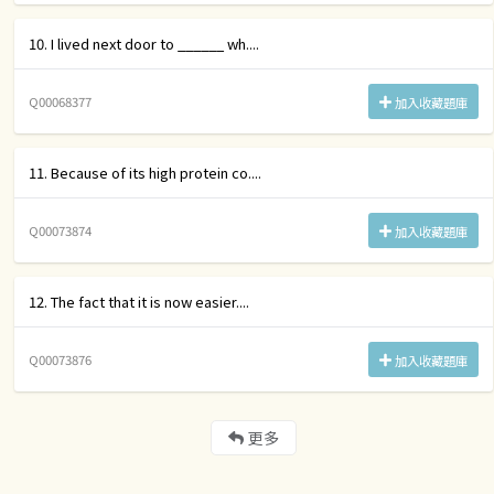
10. I lived next door to ______ wh....
Q00068377
加入收藏題庫
11. Because of its high protein co....
Q00073874
加入收藏題庫
12. The fact that it is now easier....
Q00073876
加入收藏題庫
更多