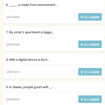
6. _____ is made from environment....
Q00120696
加入收藏題庫
7. My sister's apartment is bigge....
Q00078398
加入收藏題庫
8. With a digital device in his h....
Q00075274
加入收藏題庫
9. In Taiwan, people greet with _....
Q00069529
加入收藏題庫