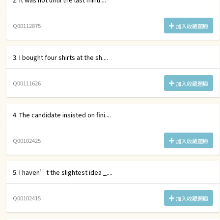
Q00112875
加入收藏題庫
3. I bought four shirts at the sh....
Q00111626
加入收藏題庫
4. The candidate insisted on fini....
Q00102425
加入收藏題庫
5. I haven’t the slightest idea _....
Q00102415
加入收藏題庫