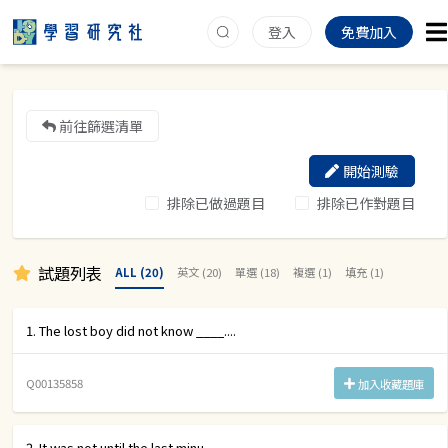
登入
免費加入
前往篩選清單
開始測驗
排除已做過題目
排除已作對題目
試題列表
ALL (20)
英文 (20)
單選 (18)
複選 (1)
填充 (1)
1. The lost boy did not know ____....
Q00135858
加入收藏題庫
2. It was not until the last minu....