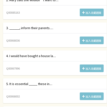
Q00085163
加入收藏題庫
3. ______, inform their parents.....
Q00068036
加入收藏題庫
4. I would have bought a house la....
Q00067996
加入收藏題庫
5. It is essential _____ these in....
Q00068002
加入收藏題庫