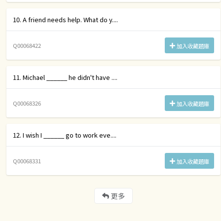
10. A friend needs help. What do y....
Q00068422
加入收藏題庫
11. Michael ______ he didn't have ....
Q00068326
加入收藏題庫
12. I wish I ______ go to work eve....
Q00068331
加入收藏題庫
更多