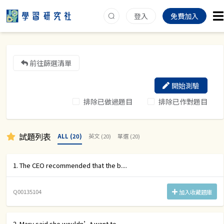
登入
免費加入
前往篩選清單
開始測驗
排除已做過題目
排除已作對題目
試題列表
ALL (20)
英文 (20)
單選 (20)
1. The CEO recommended that the b....
Q00135104
加入收藏題庫
2. Mary said she wouldn’t want to....