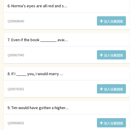
6. Norma's eyes are all red and s....
Q00068640
加入收藏題庫
7. Even if the book ________ avai....
Q00067945
加入收藏題庫
8. If I _____ you, I would marry ....
Q00078302
加入收藏題庫
9. Tim would have gotten a higher....
Q00068602
加入收藏題庫